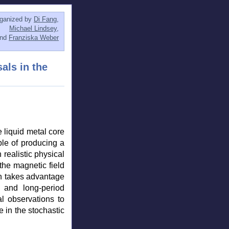
ganized by
Di Fang
,
Michael Lindsey
,
and
Franziska Weber
als in the
 liquid metal core
le of producing a
 realistic physical
the magnetic field
ch takes advantage
s and long-period
al observations to
e in the stochastic