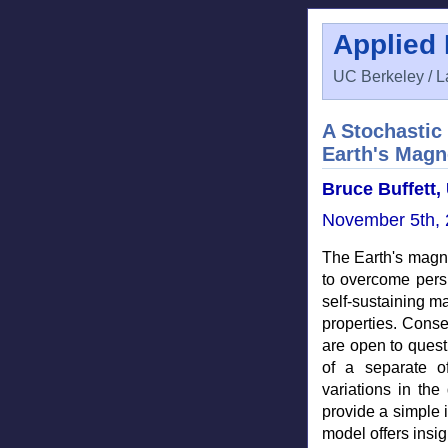
Applied
UC Berkeley / L
A Stochastic 
Earth's Magne
Bruce Buffett, 
November 5th, 
The Earth's magne
to overcome pers
self-sustaining ma
properties. Conse
are open to quest
of a separate of
variations in the
provide a simple i
model offers insig