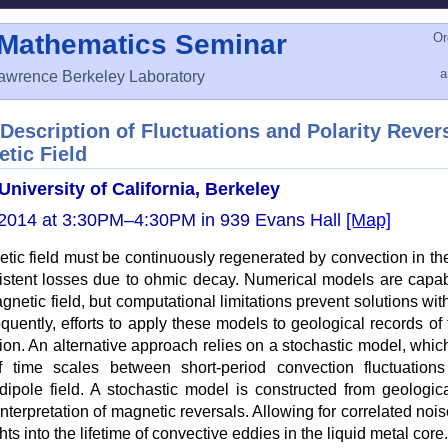
 Mathematics Seminar
Or
awrence Berkeley Laboratory
Description of Fluctuations and Polarity Revers
tic Field
University of California, Berkeley
2014 at 3:30PM–4:30PM in 939 Evans Hall
[Map]
tic field must be continuously regenerated by convection in the
istent losses due to ohmic decay. Numerical models are capab
gnetic field, but computational limitations prevent solutions with
quently, efforts to apply these models to geological records of 
ion. An alternative approach relies on a stochastic model, whi
 time scales between short-period convection fluctuation
 dipole field. A stochastic model is constructed from geologic
nterpretation of magnetic reversals. Allowing for correlated nois
hts into the lifetime of convective eddies in the liquid metal core.