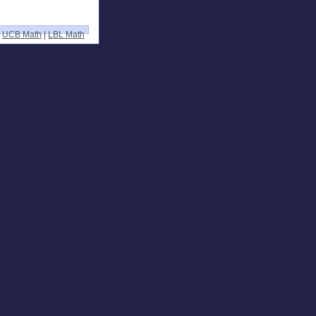
UCB Math
|
LBL Math