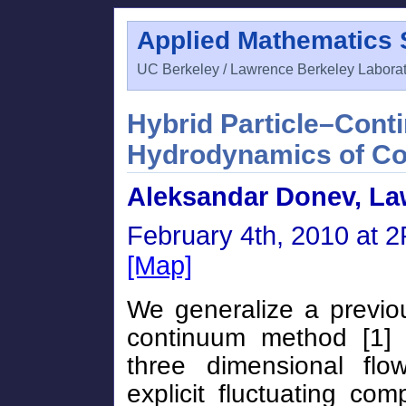
Applied Mathematics
UC Berkeley / Lawrence Berkeley Labora
Hybrid Particle–Cont
Hydrodynamics of Co
Aleksandar Donev, La
February 4th, 2010 at 
[Map]
We generalize a previou
continuum method [1] 
three dimensional fl
explicit fluctuating co