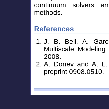
continuum solvers em
methods.
References
J. B. Bell, A. Gar
Multiscale Modeling
2008.
A. Donev and A. L. 
preprint 0908.0510.