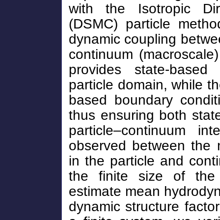
with the Isotropic Di
(DSMC) particle method
dynamic coupling betwee
continuum (macroscale)
provides state-based
particle domain, while th
based boundary conditi
thus ensuring both state
particle–continuum in
observed between the 
in the particle and con
the finite size of th
estimate mean hydrodyna
dynamic structure factor 