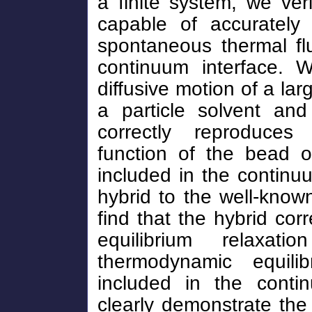
a finite system, we veri
capable of accurately 
spontaneous thermal flu
continuum interface. W
diffusive motion of a la
a particle solvent and
correctly reproduces 
function of the bead on
included in the continuu
hybrid to the well-know
find that the hybrid cor
equilibrium relaxa
thermodynamic equili
included in the conti
clearly demonstrate the 