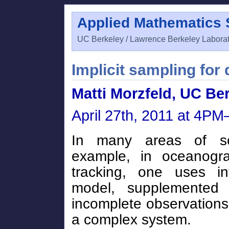
Applied Mathematics
UC Berkeley / Lawrence Berkeley Labora
Implicit sampling for 
Matti Morzfeld, UC Be
April 27th, 2011 at 4P
In many areas of sc
example, in oceanogra
tracking, one uses in
model, supplemented
incomplete observations,
a complex system.