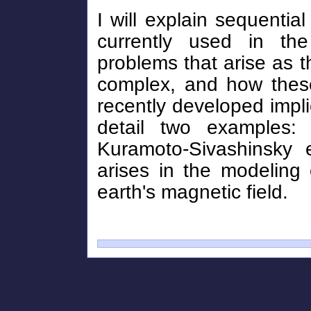
I will explain sequenti
currently used in the
problems that arise as 
complex, and how these
recently developed implicit
detail two examples: 
Kuramoto-Sivashinsky 
arises in the modeling 
earth's magnetic field.