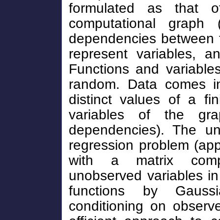
formulated as that o
computational graph (
dependencies between f
represent variables, a
Functions and variabl
random. Data comes in
distinct values of a f
variables of the grap
dependencies). The un
regression problem (ap
with a matrix compl
unobserved variables i
functions by Gauss
conditioning on observ