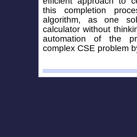
efficient approach to 
this completion pro
algorithm, as one so
calculator without thinki
automation of the p
complex CSE problem by