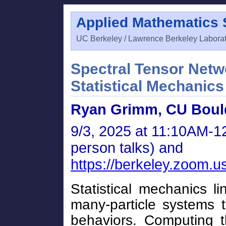
Applied Mathematics
UC Berkeley / Lawrence Berkeley Labora
Spectral Tensor Netw
Statistical Mechanics
Ryan Grimm, CU Boul
9/3, 2025 at 11:10AM-12
person talks) and
https://berkeley.zoom.
Statistical mechanics l
many-particle systems t
behaviors. Computing t