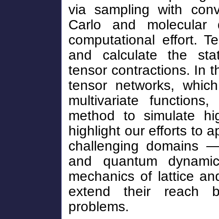
via sampling with conv
Carlo and molecular d
computational effort. 
and calculate the stati
tensor contractions. In t
tensor networks, which
multivariate functions
method to simulate hig
highlight our efforts to 
challenging domains — 
and quantum dynamics
mechanics of lattice a
extend their reach b
problems.