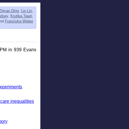
Zhiyan Ding
,
Lin Lin
,
ndsey
,
Krutika Tawri
,
and
Franziska Weber
0PM in 939 Evans
Experiments
care inequalities
mory