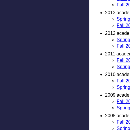
Fall 2
2013 academ
Sprin
Fall 2
2012 academ
Sprin
Fall 2
2011 academ
Fall 2
Sprin
2010 academ
Fall 2
Sprin
2009 academ
Fall 2
Sprin
2008 academ
Fall 2
Sprin