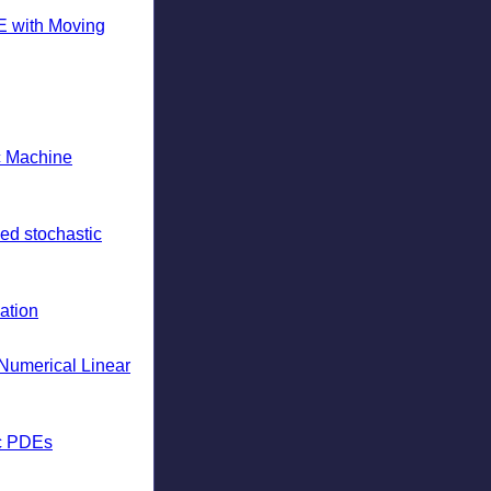
E with Moving
ic Machine
ed stochastic
ation
Numerical Linear
ic PDEs