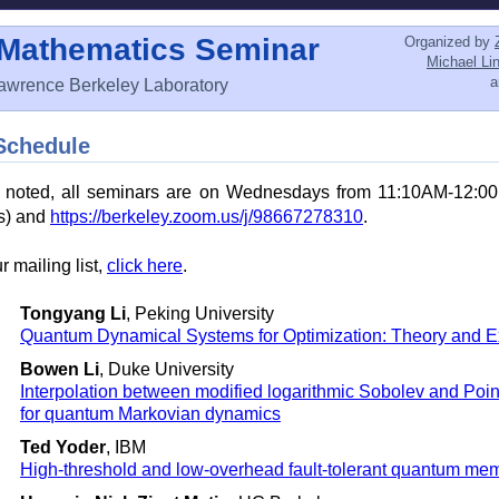
 Mathematics Seminar
Organized by
Michael Li
awrence Berkeley Laboratory
Schedule
e noted, all seminars are on Wednesdays from 11:10AM-12:0
ks) and
https://berkeley.zoom.us/j/98667278310
.
r mailing list,
click here
.
Tongyang Li
, Peking University
Quantum Dynamical Systems for Optimization: Theory and 
Bowen Li
, Duke University
Interpolation between modified logarithmic Sobolev and Poin
for quantum Markovian dynamics
Ted Yoder
, IBM
High-threshold and low-overhead fault-tolerant quantum me