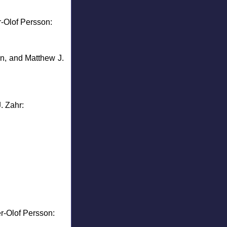
r-Olof Persson:
n, and Matthew J.
. Zahr:
r-Olof Persson: