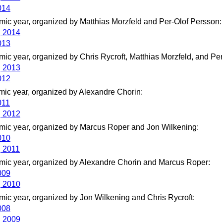
014
ic year, organized by Matthias Morzfeld and Per-Olof Persson:
g 2014
013
ic year, organized by Chris Rycroft, Matthias Morzfeld, and Pe
g 2013
012
ic year, organized by Alexandre Chorin:
011
g 2012
ic year, organized by Marcus Roper and Jon Wilkening:
010
g 2011
ic year, organized by Alexandre Chorin and Marcus Roper:
009
g 2010
ic year, organized by Jon Wilkening and Chris Rycroft:
008
g 2009