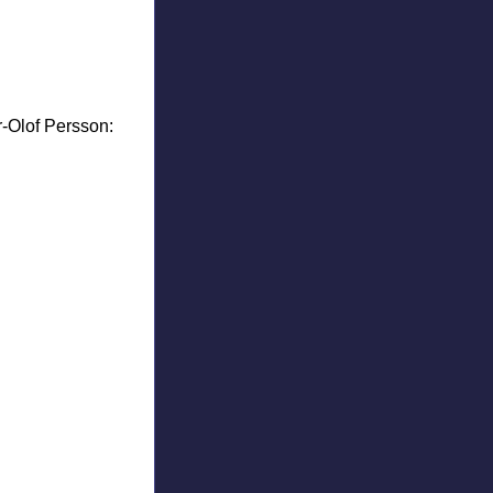
r-Olof Persson: