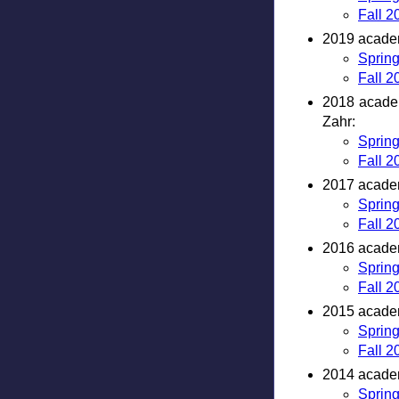
Fall 2
2019 academ
Sprin
Fall 2
2018 academ
Zahr:
Sprin
Fall 2
2017 academ
Sprin
Fall 2
2016 academ
Sprin
Fall 2
2015 academ
Sprin
Fall 2
2014 academ
Sprin