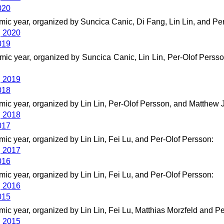
020
ic year, organized by Suncica Canic, Di Fang, Lin Lin, and Pe
g 2020
019
ic year, organized by Suncica Canic, Lin Lin, Per-Olof Persso
g 2019
018
ic year, organized by Lin Lin, Per-Olof Persson, and Matthew J
g 2018
017
ic year, organized by Lin Lin, Fei Lu, and Per-Olof Persson:
g 2017
016
ic year, organized by Lin Lin, Fei Lu, and Per-Olof Persson:
g 2016
015
ic year, organized by Lin Lin, Fei Lu, Matthias Morzfeld and Pe
g 2015