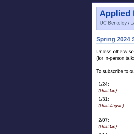
Applied
UC Berkeley / L
Spring 2024 
Unless otherwis
(for in-person tal
To subscribe to ou
1/24:
(Host:Lin)
1/31:
(Host:Zhiyan)
2/07:
(Host:Lin)