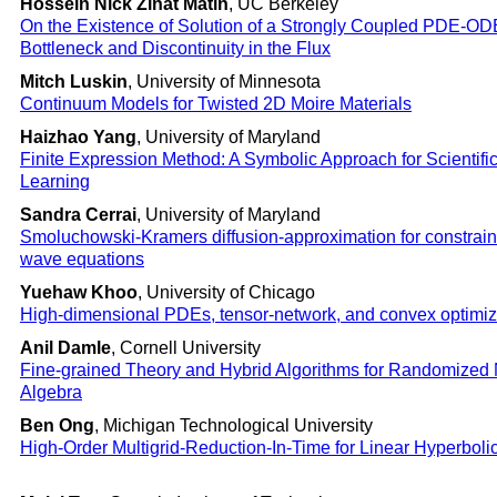
Hossein Nick Zinat Matin
, UC Berkeley
On the Existence of Solution of a Strongly Coupled PDE-OD
Bottleneck and Discontinuity in the Flux
Mitch Luskin
, University of Minnesota
Continuum Models for Twisted 2D Moire Materials
Haizhao Yang
, University of Maryland
Finite Expression Method: A Symbolic Approach for Scientif
Learning
Sandra Cerrai
, University of Maryland
Smoluchowski-Kramers diffusion-approximation for constrain
wave equations
Yuehaw Khoo
, University of Chicago
High-dimensional PDEs, tensor-network, and convex optimiz
Anil Damle
, Cornell University
Fine-grained Theory and Hybrid Algorithms for Randomized 
Algebra
Ben Ong
, Michigan Technological University
High-Order Multigrid-Reduction-In-Time for Linear Hyperbol