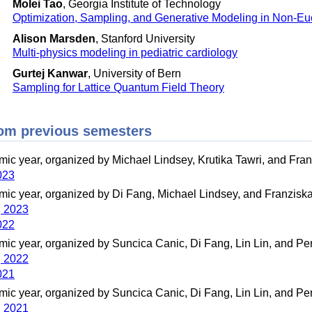
Molei Tao
, Georgia Institute of Technology
Optimization, Sampling, and Generative Modeling in Non-E
Alison Marsden
, Stanford University
Multi-physics modeling in pediatric cardiology
Gurtej Kanwar
, University of Bern
Sampling for Lattice Quantum Field Theory
om previous semesters
ic year, organized by Michael Lindsey, Krutika Tawri, and Fra
023
ic year, organized by Di Fang, Michael Lindsey, and Franzisk
g 2023
022
ic year, organized by Suncica Canic, Di Fang, Lin Lin, and Pe
g 2022
021
ic year, organized by Suncica Canic, Di Fang, Lin Lin, and Pe
g 2021