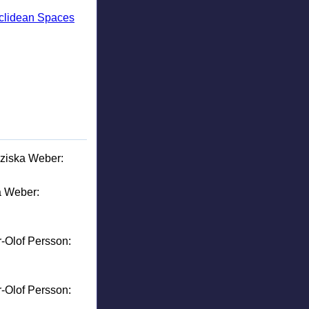
uclidean Spaces
nziska Weber:
a Weber:
r-Olof Persson:
r-Olof Persson: