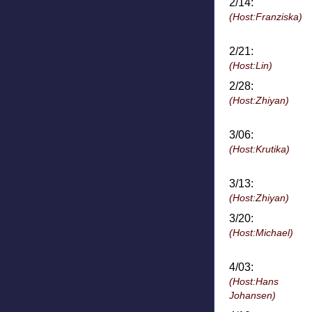
2/14:
(Host:Franziska)
2/21:
(Host:Lin)
2/28:
(Host:Zhiyan)
3/06:
(Host:Krutika)
3/13:
(Host:Zhiyan)
3/20:
(Host:Michael)
4/03:
(Host:Hans
Johansen)