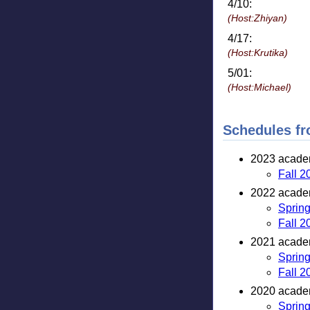
4/10:
(Host:Zhiyan)
4/17:
(Host:Krutika)
5/01:
(Host:Michael)
Schedules fr
2023 academ
Fall 2
2022 academ
Sprin
Fall 2
2021 academ
Sprin
Fall 2
2020 academ
Sprin