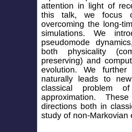
attention in light of r
this talk, we focus o
overcoming the long-ti
simulations. We intr
pseudomode dynamics,
both physicality (co
preserving) and computa
evolution. We further
naturally leads to new
classical problem of
approximation. Thes
directions both in class
study of non-Markovian