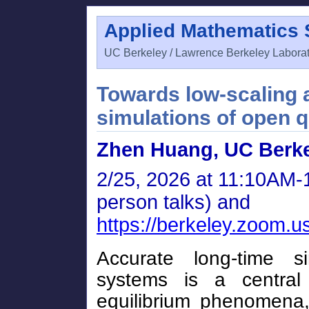
Applied Mathematics
UC Berkeley / Lawrence Berkeley Labora
Towards low-scaling a
simulations of open
Zhen Huang, UC Berk
2/25, 2026 at 11:10AM-1
person talks) and
https://berkeley.zoom.
Accurate long-time 
systems is a central
equilibrium phenomena,